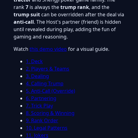
rank
7
is always the
trump rank
, and the
trump suit
can be overridden after the deal via
anti-call
. The Host's partner (friend) is hidden
until revealed during play, adding the fun of
gaming and reasoning.
Watch
this demo video
for a visual guide.
1. Deck
2. Players & Teams
3. Dealing
4. Calling Trump
5. Anti-Call (Override)
6. Partnering
7. Trick Play
8. Scoring & Winning
9. Rank Order
10. Legal Patterns
11. Jokers