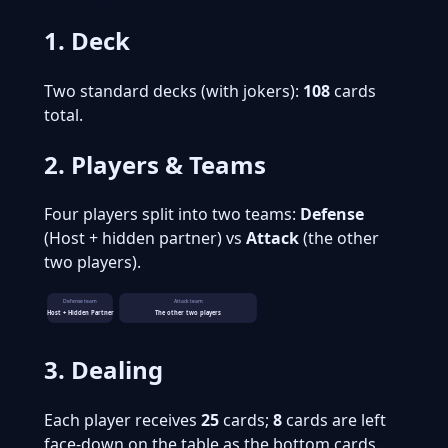
1. Deck
Two standard decks (with jokers):
108
cards
total.
2. Players & Teams
Four players split into two teams:
Defense
(Host + hidden partner) vs
Attack
(the other
two players).
Defense team
Attack team
Host + Hidden Partner
The other two players
3. Dealing
Each player receives
25
cards;
8
cards are left
face-down on the table as the bottom cards.