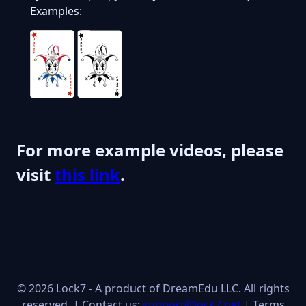
Examples:
For more example videos, please
visit
this link
.
© 2026 Lock7 - A product of DreamEdu LLC. All rights
reserved. | Contact us:
support@lock7.net
|
Terms