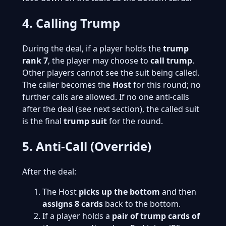
4. Calling Trump
During the deal, if a player holds the
trump
rank 7
, the player may choose to
call trump
.
Other players cannot see the suit being called.
The caller becomes the
Host
for this round; no
further calls are allowed. If no one anti-calls
after the deal (see next section), the called suit
is the final
trump suit
for the round.
5. Anti-Call (Override)
After the deal:
The Host
picks up the bottom
and then
assigns 8 cards
back to the bottom.
If a player holds a
pair of trump cards of