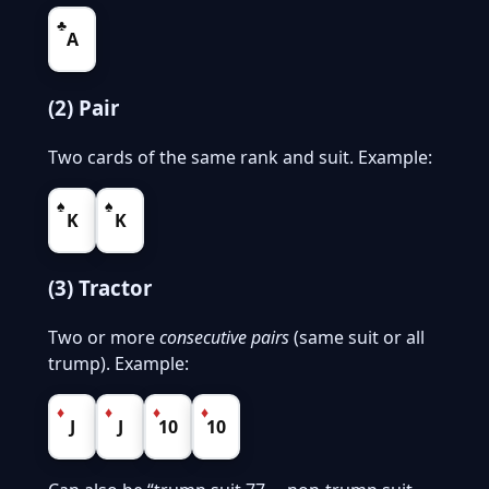
♣
A
(2) Pair
Two cards of the same rank and suit. Example:
♠
♠
K
K
(3) Tractor
Two or more
consecutive pairs
(same suit or all
trump). Example:
♦
♦
♦
♦
J
J
10
10