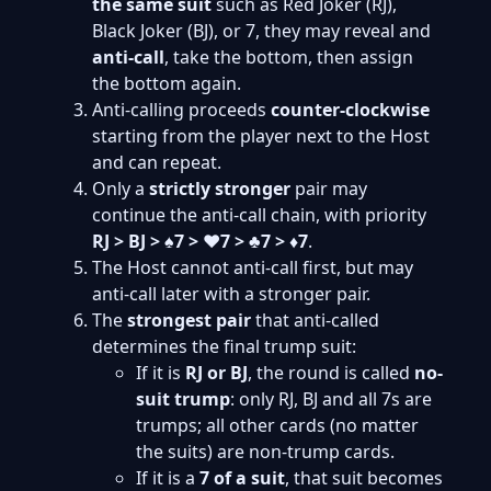
the same suit
such as Red Joker (RJ),
Black Joker (BJ), or 7, they may reveal and
anti-call
, take the bottom, then assign
the bottom again.
Anti-calling proceeds
counter-clockwise
starting from the player next to the Host
and can repeat.
Only a
strictly stronger
pair may
continue the anti-call chain, with priority
RJ > BJ > ♠7 > ♥7 > ♣7 > ♦7
.
The Host cannot anti-call first, but may
anti-call later with a stronger pair.
The
strongest pair
that anti-called
determines the final trump suit:
If it is
RJ or BJ
, the round is called
no-
suit trump
: only RJ, BJ and all 7s are
trumps; all other cards (no matter
the suits) are non-trump cards.
If it is a
7 of a suit
, that suit becomes