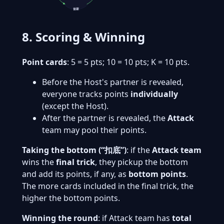
首家
8. Scoring & Winning
Point cards
: 5 = 5 pts; 10 = 10 pts; K = 10 pts.
Before the Host's partner is revealed,
everyone tracks points
individually
(except the Host).
After the partner is revealed, the
Attack
team may pool their points.
Taking the bottom (“扣底”)
: if the
Attack team
wins the
final trick
, they pickup the bottom
and add its points, if any, as
bottom points
.
The more cards included in the final trick, the
higher the bottom points.
Winning the round
: if Attack team has
total