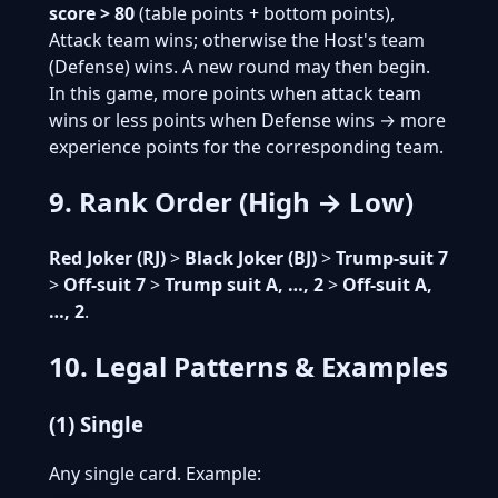
score > 80
(table points + bottom points),
Attack team wins; otherwise the Host's team
(Defense) wins. A new round may then begin.
In this game, more points when attack team
wins or less points when Defense wins → more
experience points for the corresponding team.
9. Rank Order (High → Low)
Red Joker (RJ)
>
Black Joker (BJ)
>
Trump-suit 7
>
Off-suit 7
>
Trump suit A, …, 2
>
Off-suit A,
…, 2
.
10. Legal Patterns & Examples
(1) Single
Any single card. Example: