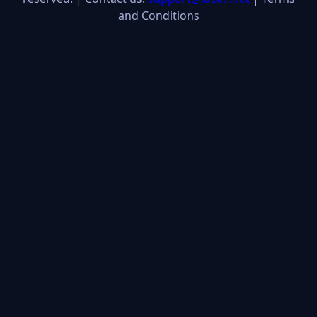
and Conditions