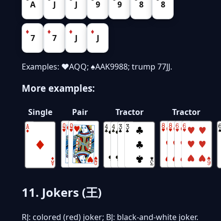
A
J
J
9
9
8
8
♦
♦
♦
♦
7
7
J
J
Examples: ♥AQQ; ♠AAK9988; trump 77JJ.
More examples:
Single
Pair
Tractor
Tractor
11. Jokers (王)
RJ: colored (red) joker; BJ: black-and-white joker.