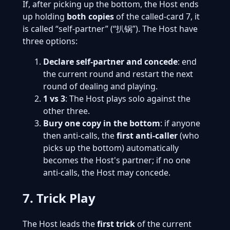
If, after picking up the bottom, the Host ends
up holding
both copies
of the called-card 7, it
is called “self-partner” (“扒锅”). The Host have
three options:
Declare self-partner and concede
: end
the current round and restart the next
round of dealing and playing.
1 vs 3
: The Host plays solo against the
other three.
Bury one copy in the bottom
: if anyone
then anti-calls, the
first anti-caller
(who
picks up the bottom) automatically
becomes the Host's partner; if no one
anti-calls, the Host may concede.
7. Trick Play
The Host leads the
first trick
of the current