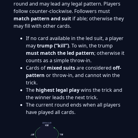
round and may lead any legal pattern. Players
follow counter-clockwise. Followers must
match pattern and suit
if able; otherwise they
may fill with other cards.
If no card available in the led suit, a player
may
trump (“kill”)
. To win, the trump
must match the led pattern
; otherwise it
counts as a simple throw‑in.
Cards of
mixed suits
are considered
off-
pattern
or throw-in, and cannot win the
trick.
The
highest legal play
wins the trick and
the winner leads the next trick.
The current round ends when all players
have played all cards.
逆时针出牌
对家
上家
下家