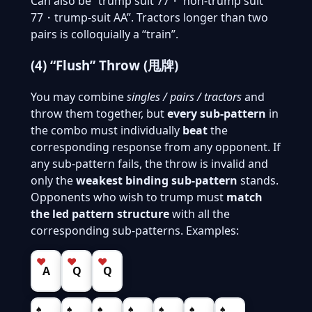
Can also be “trump suit 77・ non-trump suit
77・trump-suit AA”. Tractors longer than two
pairs is colloquially a “train”.
(4) “Flush” Throw (甩牌)
You may combine
singles / pairs / tractors
and
throw them together, but
every sub-pattern
in
the combo must individually
beat
the
corresponding response from any opponent. If
any sub-pattern fails, the throw is invalid and
only the
weakest binding sub-pattern
stands.
Opponents who wish to trump must
match
the led pattern structure
with all the
corresponding sub-patterns. Examples:
♥
♥
♥
A
Q
Q
♠
♠
♠
♠
♠
♠
♠