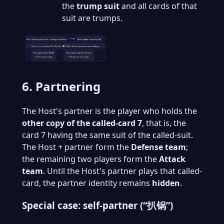
the
trump suit
and all cards of that
suit are trumps.
Host: pickup bottom → assign bottom
Next player: can anti-call
Use
stronger
pair (RJ > BJ > ♠7 > ♥7 > ♣7 > ♦7) to continue anti-calling
Strongest pair=RJ/BJ
Strongest pair=7 of a suit
→ no-suit trump
→ that suit is trump
6. Partnering
The Host's partner is the player who holds the
other copy of the called-card 7
, that is, the
card 7 having the same suit of the called-suit.
The Host + partner form the
Defense team
;
the remaining two players form the
Attack
team
. Until the Host's partner plays that called-
card, the partner identity remains
hidden
.
Special case: self-partner (“扒锅”)