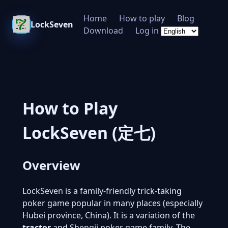
Home
How to play
Blog
LockSeven
Download
Log in
How to Play
LockSeven (定七)
Overview
LockSeven is a family-friendly trick-taking
poker game popular in many places (especially
Hubei province, China). It is a variation of the
tractor
and Shengji poker game family. The