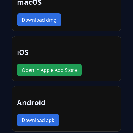
macOS
Download dmg
iOS
Open in Apple App Store
Android
Download apk