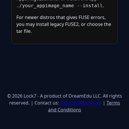
.
./your_appimage_name --install
For newer distros that gives FUSE errors,
you may install legacy FUSE2, or choose the
tar file.
© 2026 Lock7 - A product of DreamEdu LLC. All rights
reserved. | Contact us:
support@lock7.net
|
Terms
and Conditions