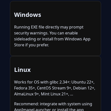
Windows
Running EXE file directly may prompt
security warnings. You can enable
sideloading or install from Windows App
Store if you prefer.
Linux
Works for OS with glibc 2.34+: Ubuntu 22+,
Fedora 35+, CentOS Stream 9+, Debian 12+,
AlmaLinux 9+, Mint Linux 21+, ...
Recommend: integrate with system using
AppImageLauncher or install the app