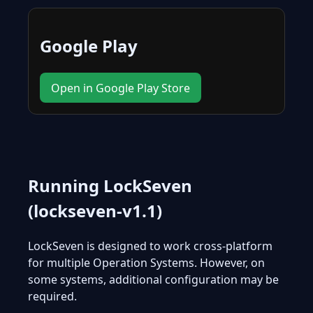
Google Play
Open in Google Play Store
Running LockSeven
(lockseven-v1.1)
LockSeven is designed to work cross-platform
for multiple Operation Systems. However, on
some systems, additional configuration may be
required.