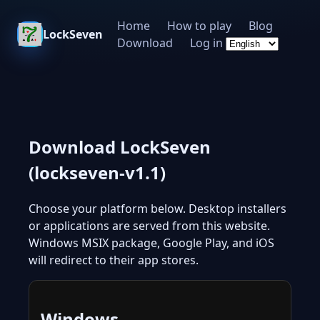
Home
How to play
Blog
LockSeven
Download
Log in
Download LockSeven
(lockseven-v1.1)
Choose your platform below. Desktop installers
or applications are served from this website.
Windows MSIX package, Google Play, and iOS
will redirect to their app stores.
Windows