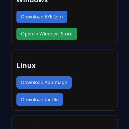
Download EXE (zip)
Open in Windows Store
Linux
Download AppImage
Download tar file